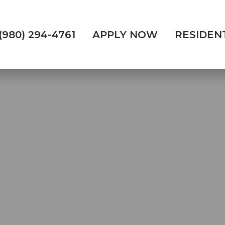
(980) 294-4761
APPLY NOW
RESIDEN