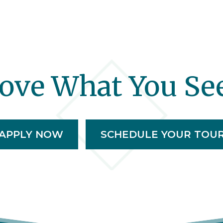
ove What You Se
APPLY NOW
SCHEDULE YOUR TOU