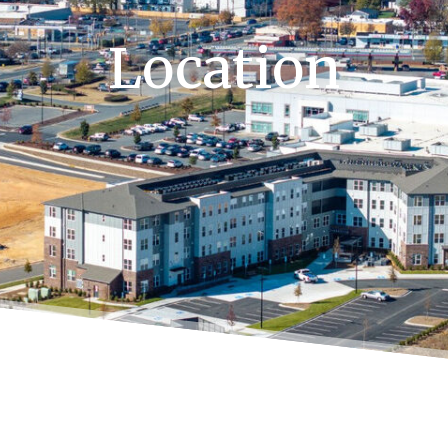
Location