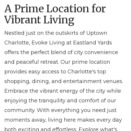
A Prime Location for
Vibrant Living
Nestled just on the outskirts of Uptown
Charlotte, Evoke Living at Eastland Yards
offers the perfect blend of city convenience
and peaceful retreat. Our prime location
provides easy access to Charlotte's top
shopping, dining, and entertainment venues.
Embrace the vibrant energy of the city while
enjoying the tranquility and comfort of our
community. With everything you need just
moments away, living here makes every day
both exciting and effortless. Explore what's