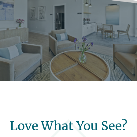
Love What You See?