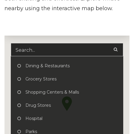
nearby using the interactive map below.
Dining & Restaurants
Grocery Stores
Shopping Centers & Malls
Drug Stores
Hospital
Parks