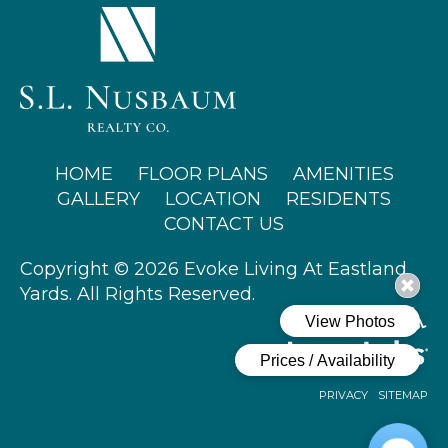
(OPENS IN A NEW TAB)
HOME
FLOOR PLANS
AMENITIES
GALLERY
LOCATION
RESIDENTS
CONTACT US
Copyright © 2026 Evoke Living At Eastland
Yards. All Rights Reserved.
PRIVACY
SITEMAP