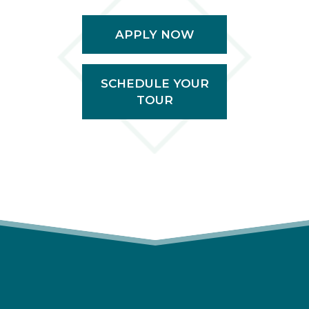
APPLY NOW
SCHEDULE YOUR
TOUR