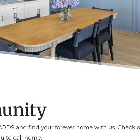
unity
DS and find your forever home with us. Check o
u to call home.