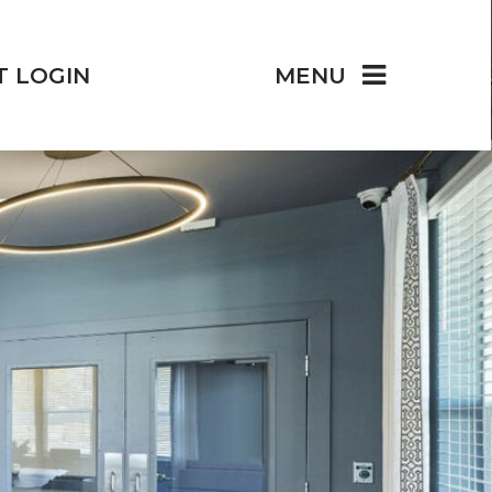
T LOGIN
MENU