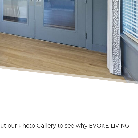
ut our Photo Gallery to see why EVOKE LIVING