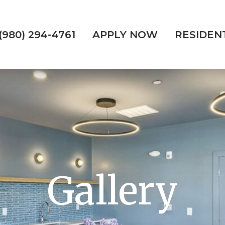
(980) 294-4761
APPLY NOW
RESIDEN
Gallery