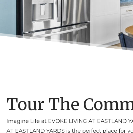
Tour The Comm
Imagine Life at EVOKE LIVING AT EASTLAND YAR
AT EASTLAND YARDS is the perfect place for yo